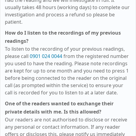
had the reading and we will investigate in full. It
usually takes 48 hours (working days) to complete our
investigation and process a refund so please be
patient.
How do I listen to the recordings of my previous
readings?
To listen to the recording of your previous readings,
please call
0901 024 0044
from the registered number
you used to have the reading. Please note recordings
are kept for up to one month and you need to press 1
before being connected to the reader on the original
call (as prompted within the service) to ensure your
call is recorded for you to listen to at a later date.
One of the readers wanted to exchange their
private details with me. Is this allowed?
Our readers are not authorised to disclose or receive
any personal or contact information. If any reader
offers or discloses this, please notify us immediately