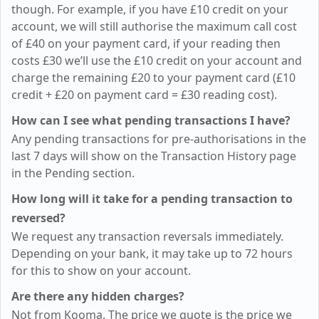
though. For example, if you have
£10
credit on your
account, we will still authorise the maximum call cost
of
£40
on your payment card, if your reading then
costs
£30
we’ll use the
£10
credit on your account and
charge the remaining
£20
to your payment card (
£10
credit +
£20
on payment card =
£30
reading cost).
How can I see what pending transactions I have?
Any pending transactions for pre-authorisations in the
last 7 days will show on the Transaction History page
in the Pending section.
How long will it take for a pending transaction to
reversed?
We request any transaction reversals immediately.
Depending on your bank, it may take up to 72 hours
for this to show on your account.
Are there any hidden charges?
Not from Kooma. The price we quote is the price we