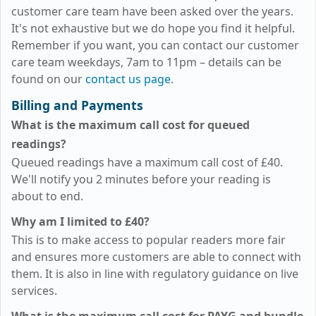
customer care team have been asked over the years.
It's not exhaustive but we do hope you find it helpful.
Remember if you want, you can contact our customer
care team weekdays, 7am to 11pm – details can be
found on our
contact us page
.
Billing and Payments
What is the maximum call cost for queued
readings?
Queued readings have a maximum call cost of
£40
.
We'll notify you 2 minutes before your reading is
about to end.
Why am I limited to
£40
?
This is to make access to popular readers more fair
and ensures more customers are able to connect with
them. It is also in line with regulatory guidance on live
services.