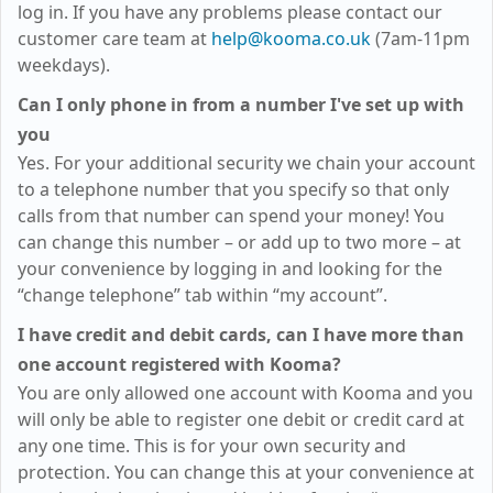
log in. If you have any problems please contact our
customer care team at
help@kooma.co.uk
(7am-11pm
weekdays)
.
Can I only phone in from a number I've set up with
you
Yes. For your additional security we chain your account
to a telephone number that you specify so that only
calls from that number can spend your money! You
can change this number – or add up to two more – at
your convenience by logging in and looking for the
“change telephone” tab within “my account”.
I have credit and debit cards, can I have more than
one account registered with Kooma?
You are only allowed one account with Kooma and you
will only be able to register one debit or credit card at
any one time. This is for your own security and
protection. You can change this at your convenience at