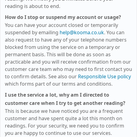
reading is about to end.
How do I stop or suspend my account or usage?
You can have your account closed or temporarily
suspended by emailing
help@kooma.co.uk
. You can
also request to have any of your telephone numbers
blocked from using the service on a temporary or
permanent basis. This will be done as soon as
practicable and you will receive confirmation from our
customer care team who may need to first contact you
to confirm details. See also our
Responsible Use policy
which forms part of our terms and conditions.
I use the service a lot, why am I directed to
customer care when I try to get another reading?
This is because we have noticed you are a frequent
customer and have spent quite a lot this month on
readings. For your security, we need you to confirm
you are happy to continue to use our services.