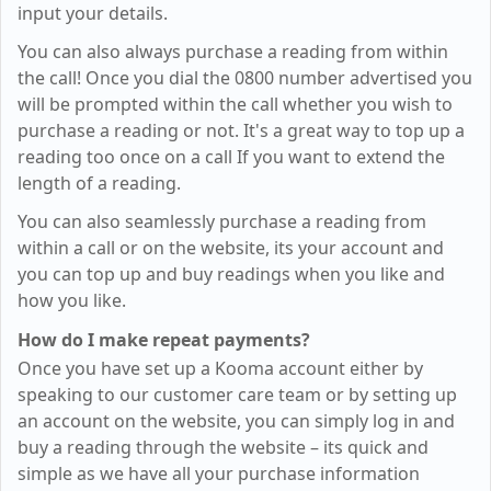
input your details.
You can also always purchase a reading from within
the call! Once you dial the 0800 number advertised you
will be prompted within the call whether you wish to
purchase a reading or not. It's a great way to top up a
reading too once on a call If you want to extend the
length of a reading.
You can also seamlessly purchase a reading from
within a call or on the website, its your account and
you can top up and buy readings when you like and
how you like.
How do I make repeat payments?
Once you have set up a Kooma account either by
speaking to our customer care team or by setting up
an account on the website, you can simply log in and
buy a reading through the website – its quick and
simple as we have all your purchase information