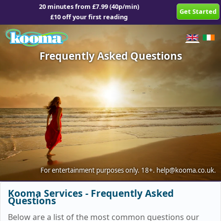
20 minutes from £7.99 (40p/min)
Get Started
£10 off your first reading
Frequently Asked Questions
For entertainment purposes only.
18+.
help@kooma.co.uk
.
Kooma Services - Frequently Asked
Questions
Below are a list of the most common questions our