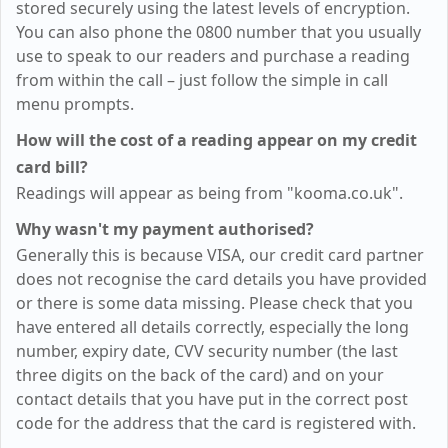
stored securely using the latest levels of encryption.
You can also phone the 0800 number that you usually
use to speak to our readers and purchase a reading
from within the call – just follow the simple in call
menu prompts.
How will the cost of a reading appear on my credit
card bill?
Readings will appear as being from "kooma.co.uk".
Why wasn't my payment authorised?
Generally this is because VISA, our credit card partner
does not recognise the card details you have provided
or there is some data missing. Please check that you
have entered all details correctly, especially the long
number, expiry date, CVV security number (the last
three digits on the back of the card) and on your
contact details that you have put in the correct post
code for the address that the card is registered with.