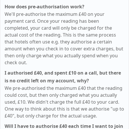
How does pre-authorisation work?
We'll pre-authorise the maximum
£40
on your
payment card. Once your reading has been
completed, your card will only be charged for the
actual cost of the reading. This is the same process
that hotels often use e.g. they authorise a certain
amount when you check in to cover extra charges, but
then only charge what you actually spend when you
check out.
I authorised
£40
, and spent
£10
on a call, but there
is no credit left on my account, why?
We pre-authorised the maximum
£40
that the reading
could cost, but then only charged what you actually
used,
£10
. We didn't charge the full
£40
to your card.
One way to think about this is that we authorise "up to
£40
", but only charge for the actual usage.
Will I have to authorise
£40
each time I want to join