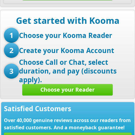
Get started with Kooma
1
Choose your Kooma Reader
2
Create your Kooma Account
Choose Call or Chat, select
3
duration, and pay (discounts
apply).
Choose your Reader
Satisfied Customers
Over 40,000 genuine reviews across our readers from
satisfied customers. And a moneyback guarantee!