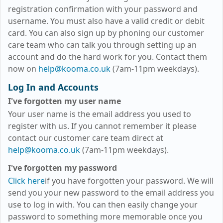
registration confirmation with your password and
username. You must also have a valid credit or debit
card. You can also sign up by phoning our customer
care team who can talk you through setting up an
account and do the hard work for you. Contact them
now on
help@kooma.co.uk
(7am-11pm weekdays)
.
Log In and Accounts
I've forgotten my user name
Your user name is the email address you used to
register with us. If you cannot remember it please
contact our customer care team direct at
help@kooma.co.uk
(7am-11pm weekdays)
.
I've forgotten my password
Click here
if you have forgotten your password. We will
send you your new password to the email address you
use to log in with. You can then easily change your
password to something more memorable once you