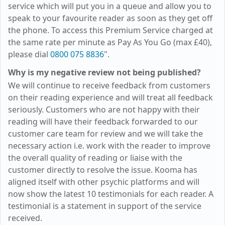
service which will put you in a queue and allow you to
speak to your favourite reader as soon as they get off
the phone. To access this Premium Service charged at
the same rate per minute as Pay As You Go (max
£40
),
please dial
0800 075 8836
".
Why is my negative review not being published?
We will continue to receive feedback from customers
on their reading experience and will treat all feedback
seriously. Customers who are not happy with their
reading will have their feedback forwarded to our
customer care team for review and we will take the
necessary action i.e. work with the reader to improve
the overall quality of reading or liaise with the
customer directly to resolve the issue. Kooma has
aligned itself with other psychic platforms and will
now show the latest 10 testimonials for each reader. A
testimonial is a statement in support of the service
received.