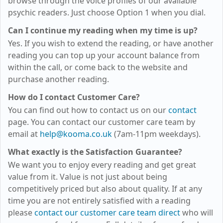
browse through the voice profiles of our available
psychic readers. Just choose Option 1 when you dial.
Can I continue my reading when my time is up?
Yes. If you wish to extend the reading, or have another
reading you can top up your account balance from
within the call, or come back to the website and
purchase another reading.
How do I contact Customer Care?
You can find out how to contact us on our
contact
page. You can contact our customer care team by
email at
help@kooma.co.uk
(7am-11pm weekdays)
.
What exactly is the Satisfaction Guarantee?
We want you to enjoy every reading and get great
value from it. Value is not just about being
competitively priced but also about quality. If at any
time you are not entirely satisfied with a reading
please
contact our customer care team direct
who will