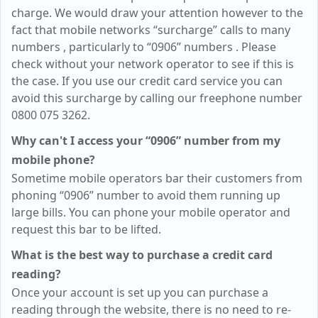
charge. We would draw your attention however to the
fact that mobile networks “surcharge” calls to many
numbers
, particularly to “0906” numbers
. Please
check without your network operator to see if this is
the case. If you use our credit card service you can
avoid this surcharge by calling our freephone number
0800 075 3262.
Why can't I access your “0906” number from my
mobile phone?
Sometime mobile operators bar their customers from
phoning “0906” number to avoid them running up
large bills. You can phone your mobile operator and
request this bar to be lifted.
What is the best way to purchase a credit card
reading?
Once your account is set up you can purchase a
reading through the website, there is no need to re-