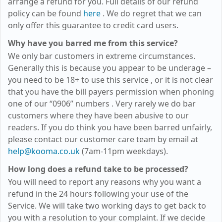
arrange a refund for you. Full details of our refund
policy can be found
here
. We do regret that we can
only offer this guarantee to credit card users.
Why have you barred me from this service?
We only bar customers in extreme circumstances.
Generally this is because you appear to be underage –
you need to be 18+ to use this service
, or it is not clear
that you have the bill payers permission when phoning
one of our “0906” numbers
. Very rarely we do bar
customers where they have been abusive to our
readers. If you do think you have been barred unfairly,
please contact our customer care team by email at
help@kooma.co.uk
(7am-11pm weekdays)
.
How long does a refund take to be processed?
You will need to report any reasons why you want a
refund in the 24 hours following your use of the
Service. We will take two working days to get back to
you with a resolution to your complaint. If we decide