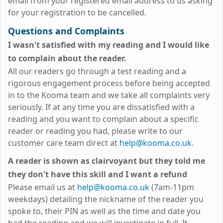
email from your registered email address to us asking
for your registration to be cancelled.
Questions and Complaints
I wasn't satisfied with my reading and I would like
to complain about the reader.
All our readers go through a test reading and a
rigorous engagement process before being accepted
in to the Kooma team and we take all complaints very
seriously. If at any time you are dissatisfied with a
reading and you want to complain about a specific
reader or reading you had, please write to our
customer care team direct at
help@kooma.co.uk
.
A reader is shown as clairvoyant but they told me
they don't have this skill and I want a refund
Please email us at
help@kooma.co.uk
(7am-11pm
weekdays)
detailing the nickname of the reader you
spoke to, their PIN as well as the time and date you