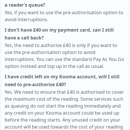
a reader’s queue?
Yes, if you want to use the pre-authorisation option to
avoid interruptions.
I don’t have
£40
on my payment card, can I still
have a call back?
Yes, the need to authorise
£40
is only if you want to
use the pre-authorisation option to avoid
interruptions. You can use the standard Pay As You Go
option instead and top up in the call as usual.
I have credit left on my Kooma account, will I still
need to pre-authorise
£40
?
Yes. We need to ensure that
£40
is authorised to cover
the maximum cost of the reading. Some services such
as queuing do not start the reading immediately and
any credit on your Kooma account could be used up
before the reading starts. Any unused credit on your
account will be used towards the cost of your reading