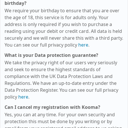
birthday?
We require your birthday to ensure that you are over
the age of 18, this service is for adults only. Your
address is only required if you wish to purchase a
reading using your debit or credit card. All data is held
securely and we will never share this with a third party.
You can see our full privacy policy
here
.
What is your Data protection guarantee?
We take the privacy right of our users very seriously
and seek to ensure the highest standards of
compliance with the UK Data Protection Laws and
Regulations. We have an up-to-date entry under the
Data Protection Register. You can see our full privacy
policy
here
.
Can I cancel my registration with Kooma?
Yes, you can at any time. For your own security and
protection this must be done by you writing or by