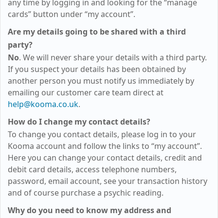
any time by logging in and looking for the “manage
cards” button under “my account”.
Are my details going to be shared with a third
party?
No
. We will never share your details with a third party.
If you suspect your details has been obtained by
another person you must notify us immediately by
emailing our customer care team direct at
help@kooma.co.uk
.
How do I change my contact details?
To change you contact details, please log in to your
Kooma account and follow the links to “my account”.
Here you can change your contact details, credit and
debit card details, access telephone numbers,
password, email account, see your transaction history
and of course purchase a psychic reading.
Why do you need to know my address and