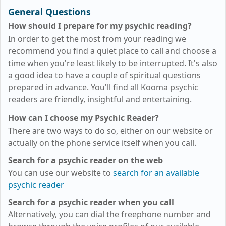
General Questions
How should I prepare for my psychic reading?
In order to get the most from your reading we
recommend you find a quiet place to call and choose a
time when you're least likely to be interrupted. It's also
a good idea to have a couple of spiritual questions
prepared in advance. You'll find all Kooma psychic
readers are friendly, insightful and entertaining.
How can I choose my Psychic Reader?
There are two ways to do so, either on our website or
actually on the phone service itself when you call.
Search for a psychic reader on the web
You can use our website to
search for an available
psychic reader
Search for a psychic reader when you call
Alternatively, you can dial the freephone number and