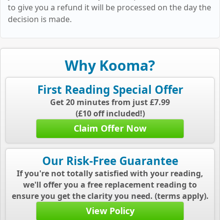
to give you a refund it will be processed on the day the
decision is made.
Why Kooma?
First Reading Special Offer
Get 20 minutes from just £7.99
(£10 off included!)
Claim Offer Now
Our Risk-Free Guarantee
If you're not totally satisfied with your reading,
we'll offer you a free replacement reading to
ensure you get the clarity you need. (terms apply).
View Policy