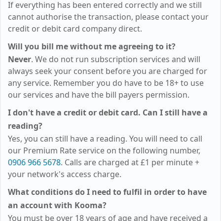
If everything has been entered correctly and we still
cannot authorise the transaction, please contact your
credit or debit card company direct.
Will you bill me without me agreeing to it?
Never
. We do not run subscription services and will
always seek your consent before you are charged for
any service. Remember you do have to be 18+ to use
our services and have the bill payers permission.
I don't have a credit or debit card. Can I still have a
reading?
Yes, you can still have a reading. You will need to call
our Premium Rate service on the following number,
0906 966 5678
. Calls are charged at
£1
per minute +
your network's access charge.
What conditions do I need to fulfil in order to have
an account with Kooma?
You must be over 18 years of age and have received a