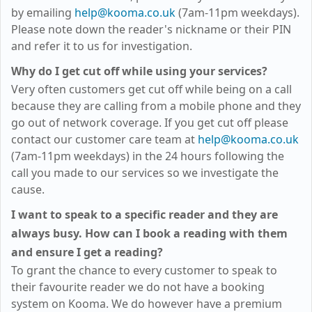
by emailing
help@kooma.co.uk
(7am-11pm weekdays)
.
Please note down the reader's nickname or their PIN
and refer it to us for investigation.
Why do I get cut off while using your services?
Very often customers get cut off while being on a call
because they are calling from a mobile phone and they
go out of network coverage. If you get cut off please
contact our customer care team at
help@kooma.co.uk
(7am-11pm weekdays)
in the 24 hours following the
call you made to our services so we investigate the
cause.
I want to speak to a specific reader and they are
always busy. How can I book a reading with them
and ensure I get a reading?
To grant the chance to every customer to speak to
their favourite reader we do not have a booking
system on
Kooma
. We do however have a premium