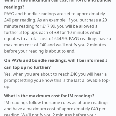
What is the maximum call cost for PAYG and bundle
readings?
PAYG and bundle readings are set to approximately
£40
per reading. As an example, if you purchase a 20
minute reading for
£17.99
, you will be allowed a
further 3 top ups each of
£9
for 10 minutes which
equates to a total cost of
£44.99
. PAYG readings have a
maximum cost of
£40
and we'll notify you 2 minutes
before your reading is about to end.
On PAYG and bundle readings, will I be informed I
can top up no further?
Yes, when you are about to reach
£40
you will hear a
prompt letting you know this is the last allowable top-
up.
What is the maximum cost for IM readings?
IM readings follow the same rules as phone readings
and have a maximum cost of approximately
£40
per
reading. We'll notify you 2 minutes before your