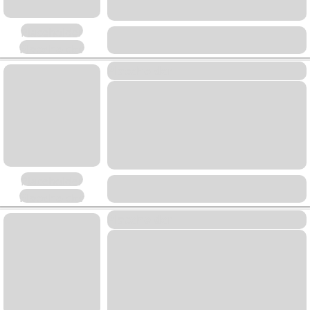
Placeholder
Placeholder
Placeholder
Placeholder
Placeholder
Placeholder