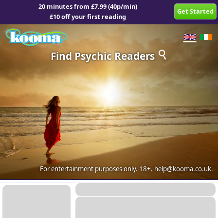
20 minutes from £7.99 (40p/min)
Get Started
£10 off your first reading
Find Psychic Readers
For entertainment purposes only.
18+.
help@kooma.co.uk
.
Placeholder