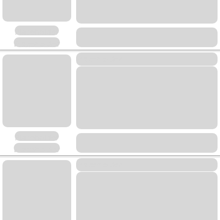
Placeholder
Placeholder
Placeholder
Placeholder
Placeholder
Placeholder