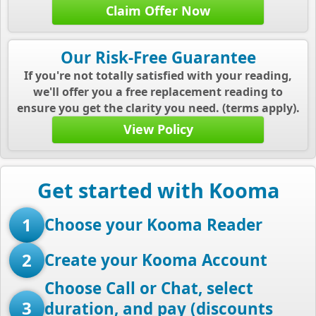
Claim Offer Now
Our Risk-Free Guarantee
If you're not totally satisfied with your reading,
we'll offer you a free replacement reading to
ensure you get the clarity you need. (terms apply).
View Policy
Get started with Kooma
1
Choose your Kooma Reader
2
Create your Kooma Account
Choose Call or Chat, select
3
duration, and pay (discounts