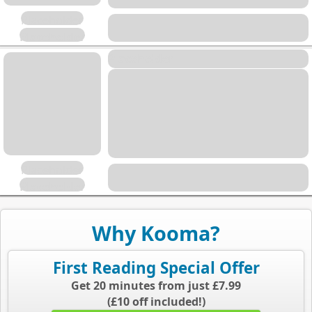
Placeholder
Placeholder
Placeholder
Placeholder
Placeholder
Why Kooma?
First Reading Special Offer
Get 20 minutes from just £7.99
(£10 off included!)