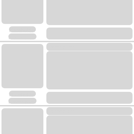
Placeholder
Placeholder
Placeholder
Placeholder
Placeholder
Placeholder