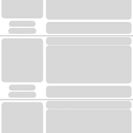
Placeholder
Placeholder
Placeholder
Placeholder
Placeholder
Placeholder