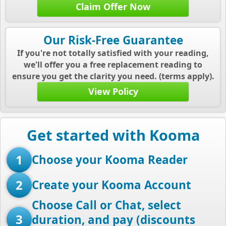
Claim Offer Now
Our Risk-Free Guarantee
If you're not totally satisfied with your reading,
we'll offer you a free replacement reading to
ensure you get the clarity you need. (terms apply).
View Policy
Get started with Kooma
1
Choose your Kooma Reader
2
Create your Kooma Account
Choose Call or Chat, select
3
duration, and pay (discounts