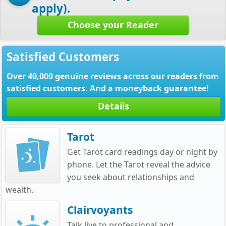
apply).
Choose your Reader
Satisfied Customers
Over 40,000 genuine reviews across our readers from
satisfied customers. And a moneyback guarantee!
Details
Tarot
Get Tarot card readings day or night by
phone. Let the Tarot reveal the advice
you seek about relationships and
wealth.
Clairvoyants
Talk live to professional and