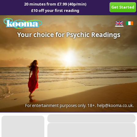
20 minutes from £7.99 (40p/min)
Get Started
£10 off your first reading
Your choice for Psychic Readings
For entertainment purposes only.
18+.
help@kooma.co.uk
.
Placeholder