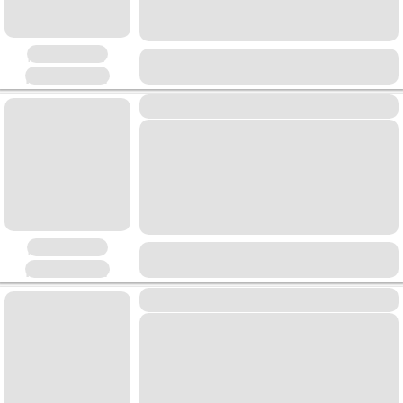
Placeholder
Placeholder
Placeholder
Placeholder
Placeholder
Placeholder