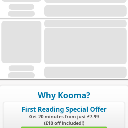
Placeholder
Placeholder
Placeholder
Placeholder
Placeholder
Why Kooma?
First Reading Special Offer
Get 20 minutes from just £7.99
(£10 off included!)