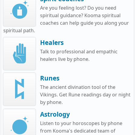
Are you feeling lost? Do you need
spiritual guidance? Kooma spiritual
coaches can help guide you along your
spiritual path.
Healers
Talk to professional and empathic
healers live by phone.
Runes
The ancient divination tool of the
Vikings. Get Rune readings day or night
by phone.
Astrology
Listen to your horoscopes by phone
from Kooma's dedicated team of