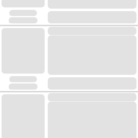
Placeholder
Placeholder
Placeholder
Placeholder
Placeholder
Placeholder