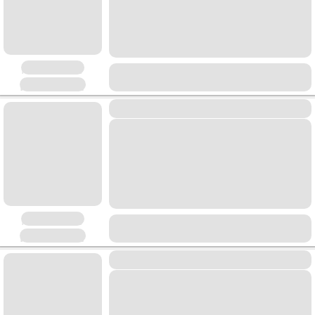
Placeholder
Placeholder
Placeholder
Placeholder
Placeholder
Placeholder