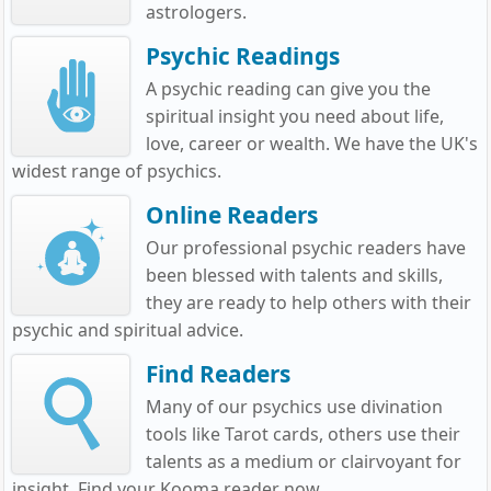
astrologers.
Psychic Readings
A psychic reading can give you the
spiritual insight you need about life,
love, career or wealth. We have the UK's
widest range of psychics.
Online Readers
Our professional psychic readers have
been blessed with talents and skills,
they are ready to help others with their
psychic and spiritual advice.
Find Readers
Many of our psychics use divination
tools like Tarot cards, others use their
talents as a medium or clairvoyant for
insight. Find your Kooma reader now.