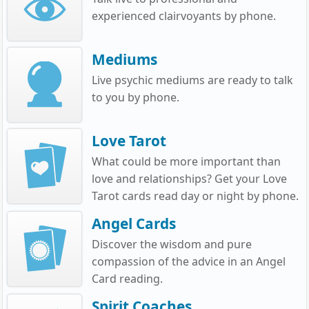
experienced clairvoyants by phone.
Mediums
Live psychic mediums are ready to talk
to you by phone.
Love Tarot
What could be more important than
love and relationships? Get your Love
Tarot cards read day or night by phone.
Angel Cards
Discover the wisdom and pure
compassion of the advice in an Angel
Card reading.
Spirit Coaches