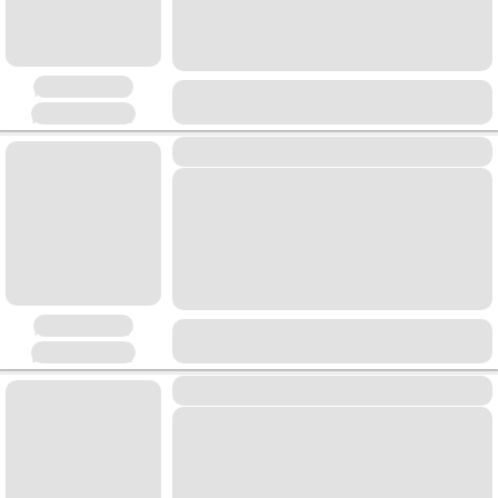
Placeholder
Placeholder
Placeholder
Placeholder
Placeholder
Placeholder