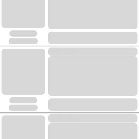
Placeholder
Placeholder
Placeholder
Placeholder
Placeholder
Placeholder