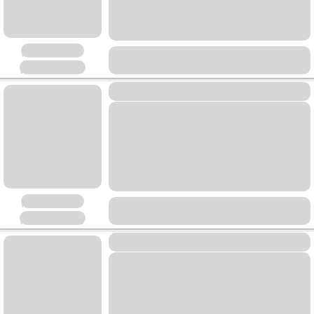
Placeholder
Placeholder
Placeholder
Placeholder
Placeholder
Placeholder