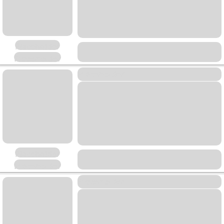
Placeholder
Placeholder
Placeholder
Placeholder
Placeholder
Placeholder