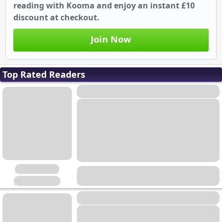
reading with Kooma and enjoy an instant £10
discount at checkout.
Join Now
Top Rated Readers
Placeholder
Placeholder
Placeholder
Placeholder