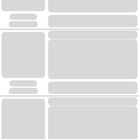
Placeholder
Placeholder
Placeholder
Placeholder
Placeholder
Placeholder