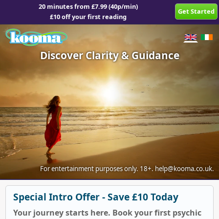
20 minutes from £7.99 (40p/min)
Get Started
£10 off your first reading
Discover Clarity & Guidance
For entertainment purposes only.
18+.
help@kooma.co.uk
.
Special Intro Offer - Save £10 Today
Your journey starts here. Book your first psychic