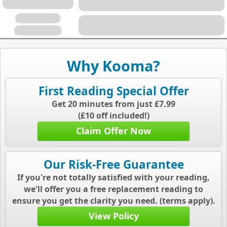
Placeholder
Placeholder
Why Kooma?
First Reading Special Offer
Get 20 minutes from just £7.99
(£10 off included!)
Claim Offer Now
Our Risk-Free Guarantee
If you're not totally satisfied with your reading,
we'll offer you a free replacement reading to
ensure you get the clarity you need. (terms apply).
View Policy