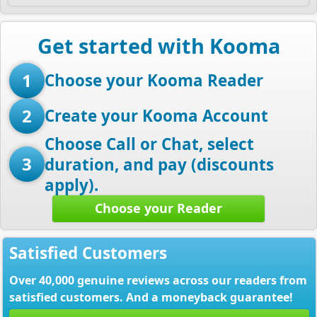
Get started with Kooma
1
Choose your Kooma Reader
2
Create your Kooma Account
Choose Call or Chat, select
3
duration, and pay (discounts
apply).
Choose your Reader
Satisfied Customers
Over 40,000 genuine reviews across our readers from
satisfied customers. And a moneyback guarantee!