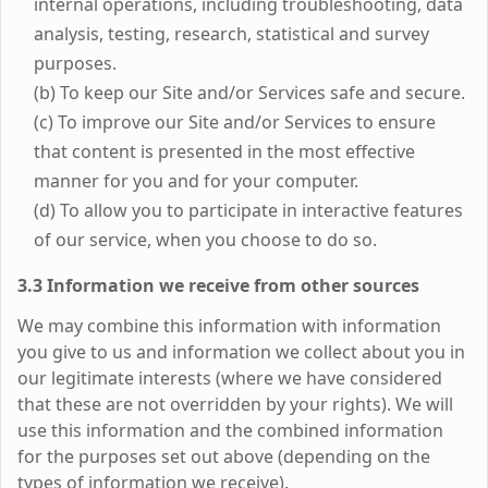
internal operations, including troubleshooting, data
analysis, testing, research, statistical and survey
purposes.
(b) To keep our Site and/or Services safe and secure.
(c) To improve our Site and/or Services to ensure
that content is presented in the most effective
manner for you and for your computer.
(d) To allow you to participate in interactive features
of our service, when you choose to do so.
3.3 Information we receive from other sources
We may combine this information with information
you give to us and information we collect about you in
our legitimate interests (where we have considered
that these are not overridden by your rights). We will
use this information and the combined information
for the purposes set out above (depending on the
types of information we receive).