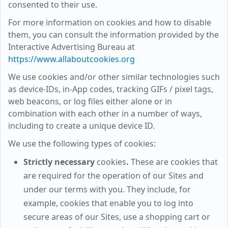
consented to their use.
For more information on cookies and how to disable
them, you can consult the information provided by the
Interactive Advertising Bureau at
https://www.allaboutcookies.org
We use cookies and/or other similar technologies such
as device-IDs, in-App codes, tracking GIFs / pixel tags,
web beacons, or log files either alone or in
combination with each other in a number of ways,
including to create a unique device ID.
We use the following types of cookies:
Strictly necessary
cookies
.
These are cookies that
are required for the operation of our Sites and
under our terms with you. They include, for
example, cookies that enable you to log into
secure areas of our Sites, use a shopping cart or