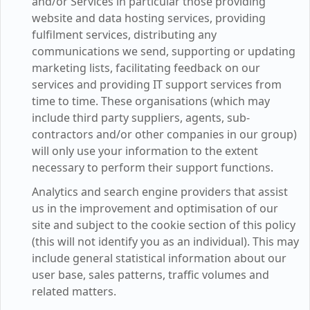
and/or Services in particular those providing
website and data hosting services, providing
fulfilment services, distributing any
communications we send, supporting or updating
marketing lists, facilitating feedback on our
services and providing IT support services from
time to time. These organisations (which may
include third party suppliers, agents, sub-
contractors and/or other companies in our group)
will only use your information to the extent
necessary to perform their support functions.
Analytics and search engine providers that assist
us in the improvement and optimisation of our
site and subject to the cookie section of this policy
(this will not identify you as an individual). This may
include general statistical information about our
user base, sales patterns, traffic volumes and
related matters.