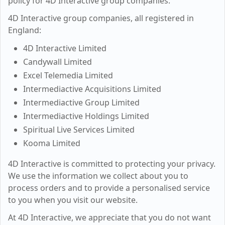
policy for 4D Interactive group companies.
4D Interactive group companies, all registered in
England:
4D Interactive Limited
Candywall Limited
Excel Telemedia Limited
Intermediactive Acquisitions Limited
Intermediactive Group Limited
Intermediactive Holdings Limited
Spiritual Live Services Limited
Kooma Limited
4D Interactive is committed to protecting your privacy.
We use the information we collect about you to
process orders and to provide a personalised service
to you when you visit our website.
At 4D Interactive, we appreciate that you do not want