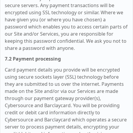
secure servers. Any payment transactions will be
encrypted using SSL technology or similar. Where we
have given you (or where you have chosen) a
password which enables you to access certain parts of
our Site and/or Services, you are responsible for
keeping this password confidential. We ask you not to
share a password with anyone.
7.2 Payment processing
Card payment details you provide will be encrypted
using secure sockets layer (SSL) technology before
they are submitted to us over the internet. Payments
made on the Site and/or via our Services are made
through our payment gateway provider(s),
Cybersource and Barclaycard. You will be providing
credit or debit card information directly to
Cybersource and Barclaycard which operates a secure
server to process payment details, encrypting your