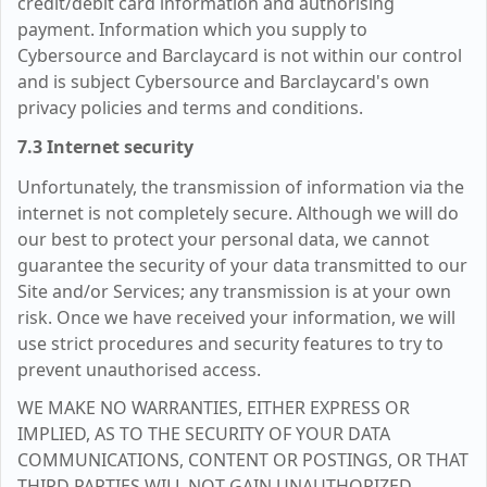
credit/debit card information and authorising
payment. Information which you supply to
Cybersource and Barclaycard is not within our control
and is subject Cybersource and Barclaycard's own
privacy policies and terms and conditions.
7.3 Internet security
Unfortunately, the transmission of information via the
internet is not completely secure. Although we will do
our best to protect your personal data, we cannot
guarantee the security of your data transmitted to our
Site and/or Services; any transmission is at your own
risk. Once we have received your information, we will
use strict procedures and security features to try to
prevent unauthorised access.
WE MAKE NO WARRANTIES, EITHER EXPRESS OR
IMPLIED, AS TO THE SECURITY OF YOUR DATA
COMMUNICATIONS, CONTENT OR POSTINGS, OR THAT
THIRD PARTIES WILL NOT GAIN UNAUTHORIZED