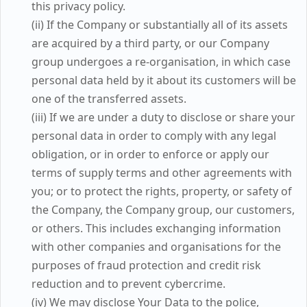
this privacy policy.
(ii) If the Company or substantially all of its assets
are acquired by a third party, or our Company
group undergoes a re-organisation, in which case
personal data held by it about its customers will be
one of the transferred assets.
(iii) If we are under a duty to disclose or share your
personal data in order to comply with any legal
obligation, or in order to enforce or apply our
terms of supply terms and other agreements with
you; or to protect the rights, property, or safety of
the Company, the Company group, our customers,
or others. This includes exchanging information
with other companies and organisations for the
purposes of fraud protection and credit risk
reduction and to prevent cybercrime.
(iv) We may disclose Your Data to the police,