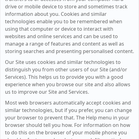
drive or mobile device to store and sometimes track
information about you. Cookies and similar
technologies enable you to be remembered when
using that computer or device to interact with
websites and online services and can be used to
manage a range of features and content as well as
storing searches and presenting personalised content.
Our Site uses cookies and similar technologies to
distinguish you from other users of our Site (and/or
Services). This helps us to provide you with a good
experience when you browse our site and also allows
us to improve our Site and Services.
Most web browsers automatically accept cookies and
similar technologies, but if you prefer, you can change
your browser to prevent that. The Help menu in your
browser should tell you how. For information on how
to do this on the browser of your mobile phone you