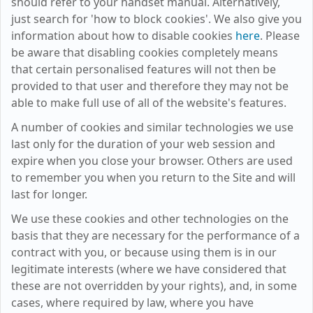
should refer to your handset manual. Alternatively,
just search for 'how to block cookies'. We also give you
information about how to disable cookies
here
. Please
be aware that disabling cookies completely means
that certain personalised features will not then be
provided to that user and therefore they may not be
able to make full use of all of the website's features.
A number of cookies and similar technologies we use
last only for the duration of your web session and
expire when you close your browser. Others are used
to remember you when you return to the Site and will
last for longer.
We use these cookies and other technologies on the
basis that they are necessary for the performance of a
contract with you, or because using them is in our
legitimate interests (where we have considered that
these are not overridden by your rights), and, in some
cases, where required by law, where you have