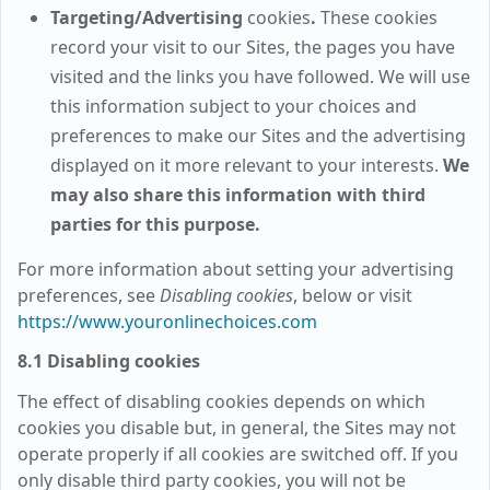
Targeting/Advertising
cookies
.
These cookies
record your visit to our Sites, the pages you have
visited and the links you have followed. We will use
this information subject to your choices and
preferences to make our Sites and the advertising
displayed on it more relevant to your interests.
We
may also share this information with third
parties for this purpose.
For more information about setting your advertising
preferences, see
Disabling cookies
, below or visit
https://www.youronlinechoices.com
8.1 Disabling cookies
The effect of disabling cookies depends on which
cookies you disable but, in general, the Sites may not
operate properly if all cookies are switched off. If you
only disable third party cookies, you will not be