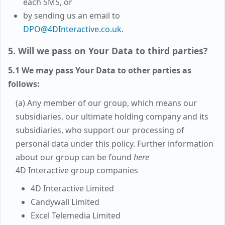
each SMS, or
by sending us an email to
DPO@4DInteractive.co.uk
.
5. Will we pass on Your Data to third parties?
5.1 We may pass Your Data to other parties as
follows:
(a) Any member of our group, which means our
subsidiaries, our ultimate holding company and its
subsidiaries, who support our processing of
personal data under this policy. Further information
about our group can be found
here
4D Interactive group companies
4D Interactive Limited
Candywall Limited
Excel Telemedia Limited