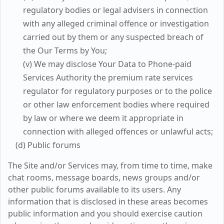
regulatory bodies or legal advisers in connection
with any alleged criminal offence or investigation
carried out by them or any suspected breach of
the Our Terms by You;
(v) We may disclose Your Data to Phone-paid
Services Authority the premium rate services
regulator for regulatory purposes or to the police
or other law enforcement bodies where required
by law or where we deem it appropriate in
connection with alleged offences or unlawful acts;
(d) Public forums
The Site and/or Services may, from time to time, make
chat rooms, message boards, news groups and/or
other public forums available to its users. Any
information that is disclosed in these areas becomes
public information and you should exercise caution