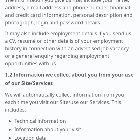
The information you give us may include your name,
address, e-mail address and phone number, financial
and credit card information, personal description and
photograph, login and password details.
It may also include employment details if you send us
a CV, resumé or other details of your employment
history in connection with an advertised job vacancy
or a general enquiry regarding employment
opportunities with us.
1.2 Information we collect about you from your use
of our Site/Services
We will automatically collect information from you
each time you visit our Site/use our Services. This
includes:
Technical information
Information about your visit
Location data