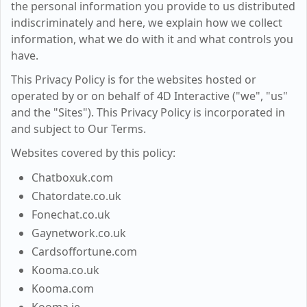
the personal information you provide to us distributed
indiscriminately and here, we explain how we collect
information, what we do with it and what controls you
have.
This Privacy Policy is for the websites hosted or
operated by or on behalf of 4D Interactive ("we", "us"
and the "Sites"). This Privacy Policy is incorporated in
and subject to Our Terms.
Websites covered by this policy:
Chatboxuk.com
Chatordate.co.uk
Fonechat.co.uk
Gaynetwork.co.uk
Cardsoffortune.com
Kooma.co.uk
Kooma.com