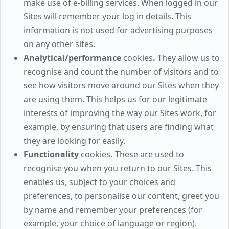
make use of e-billing services. When logged in our
Sites will remember your log in details. This
information is not used for advertising purposes
on any other sites.
Analytical/performance
cookies
.
They allow us to
recognise and count the number of visitors and to
see how visitors move around our Sites when they
are using them. This helps us for our legitimate
interests of improving the way our Sites work, for
example, by ensuring that users are finding what
they are looking for easily.
Functionality
cookies
.
These are used to
recognise you when you return to our Sites. This
enables us, subject to your choices and
preferences, to personalise our content, greet you
by name and remember your preferences (for
example, your choice of language or region).