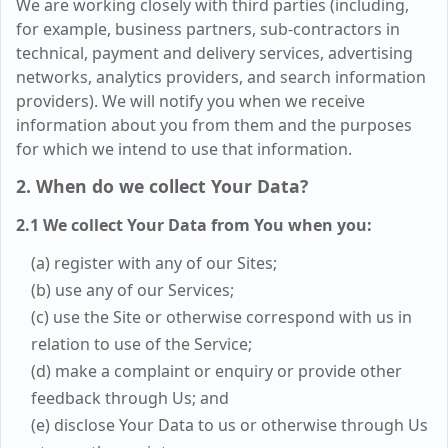
We are working closely with third parties (including,
for example, business partners, sub-contractors in
technical, payment and delivery services, advertising
networks, analytics providers, and search information
providers). We will notify you when we receive
information about you from them and the purposes
for which we intend to use that information.
2. When do we collect Your Data?
2.1 We collect Your Data from You when you:
(a) register with any of our Sites;
(b) use any of our Services;
(c) use the Site or otherwise correspond with us in
relation to use of the Service;
(d) make a complaint or enquiry or provide other
feedback through Us; and
(e) disclose Your Data to us or otherwise through Us