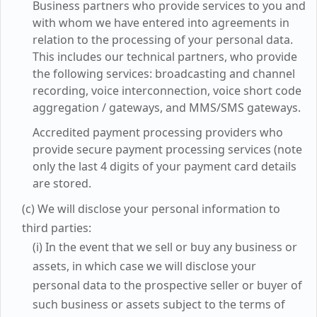
Business partners who provide services to you and
with whom we have entered into agreements in
relation to the processing of your personal data.
This includes our technical partners, who provide
the following services: broadcasting and channel
recording, voice interconnection, voice short code
aggregation / gateways, and MMS/SMS gateways.
Accredited payment processing providers who
provide secure payment processing services (note
only the last 4 digits of your payment card details
are stored.
(c) We will disclose your personal information to
third parties:
(i) In the event that we sell or buy any business or
assets, in which case we will disclose your
personal data to the prospective seller or buyer of
such business or assets subject to the terms of