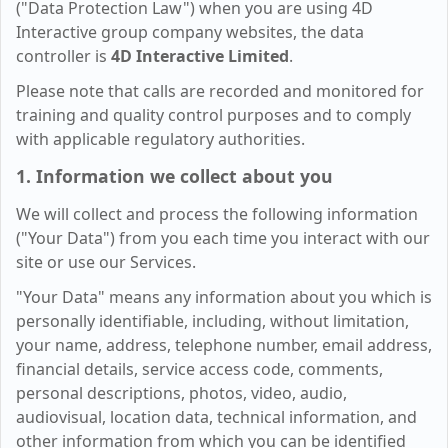
("Data Protection Law") when you are using 4D
Interactive group company websites, the data
controller is
4D Interactive Limited
.
Please note that calls are recorded and monitored for
training and quality control purposes and to comply
with applicable regulatory authorities.
1. Information we collect about you
We will collect and process the following information
("Your Data") from you each time you interact with our
site or use our Services.
"Your Data" means any information about you which is
personally identifiable, including, without limitation,
your name, address, telephone number, email address,
financial details, service access code, comments,
personal descriptions, photos, video, audio,
audiovisual, location data, technical information, and
other information from which you can be identified