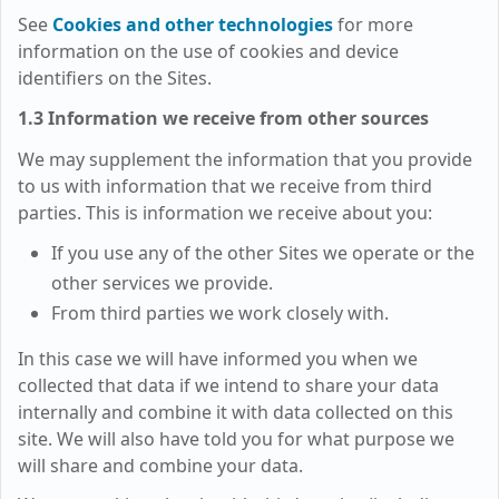
See
Cookies and other technologies
for more
information on the use of cookies and device
identifiers on the Sites.
1.3 Information we receive from other sources
We may supplement the information that you provide
to us with information that we receive from third
parties. This is information we receive about you:
If you use any of the other Sites we operate or the
other services we provide.
From third parties we work closely with.
In this case we will have informed you when we
collected that data if we intend to share your data
internally and combine it with data collected on this
site. We will also have told you for what purpose we
will share and combine your data.