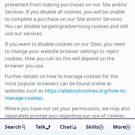
prevented from making purchases on our Site and/or
Services. If you disable all cookies, you will be unable
to complete a purchase on our Site and/or Services.
You can disable targeting/advertising cookies and still
use our services.
If you want to disable cookies on our Sites, you need
to change your website browser settings to reject
cookies. How you can do this will depend on the
browser you use.
Further details on how to manage cookies for the
most popular browsers can be found online at
websites such as
https://allaboutcookies.org/how-to-
manage-cookies
.
Where you have not set your permissions, we may also
separately prompt you regarding our use of cookies
on the Site.
Search
Talk
Chat
Skills
More
Except for essential cookies, all cookies used on our