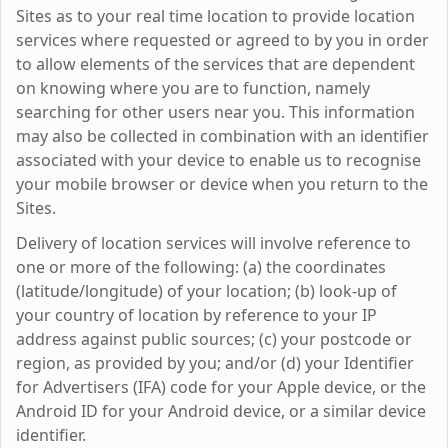
Sites as to your real time location to provide location
services where requested or agreed to by you in order
to allow elements of the services that are dependent
on knowing where you are to function, namely
searching for other users near you. This information
may also be collected in combination with an identifier
associated with your device to enable us to recognise
your mobile browser or device when you return to the
Sites.
Delivery of location services will involve reference to
one or more of the following: (a) the coordinates
(latitude/longitude) of your location; (b) look-up of
your country of location by reference to your IP
address against public sources; (c) your postcode or
region, as provided by you; and/or (d) your Identifier
for Advertisers (IFA) code for your Apple device, or the
Android ID for your Android device, or a similar device
identifier.