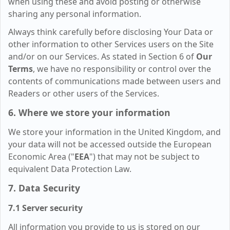
when using these and avoid posting or otherwise
sharing any personal information.
Always think carefully before disclosing Your Data or
other information to other Services users on the Site
and/or on our Services. As stated in Section 6 of
Our
Terms
, we have no responsibility or control over the
contents of communications made between users and
Readers or other users of the Services.
6. Where we store your information
We store your information in the United Kingdom, and
your data will not be accessed outside the European
Economic Area ("
EEA
") that may not be subject to
equivalent Data Protection Law.
7. Data Security
7.1 Server security
All information you provide to us is stored on our