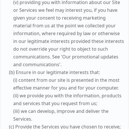
(v) providing you with information about our Site
or Services we feel may interest you, if you have
given your consent to receiving marketing
material from us at the point we collected your
information, where required by law or otherwise
in our legitimate interests provided these interests
do not override your right to object to such
communications. See 'Our promotional updates
and communications'.
(b) Ensure in our legitimate interests that:
(i) content from our site is presented in the most
effective manner for you and for your computer.
(ii) we provide you with the information, products
and services that you request from us;
(iii) we can develop, improve and deliver the
Services.
(c) Provide the Services you have chosen to receive;