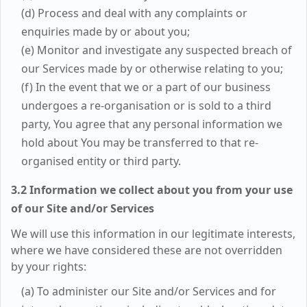
(d) Process and deal with any complaints or
enquiries made by or about you;
(e) Monitor and investigate any suspected breach of
our Services made by or otherwise relating to you;
(f) In the event that we or a part of our business
undergoes a re-organisation or is sold to a third
party, You agree that any personal information we
hold about You may be transferred to that re-
organised entity or third party.
3.2 Information we collect about you from your use
of our Site and/or Services
We will use this information in our legitimate interests,
where we have considered these are not overridden
by your rights:
(a) To administer our Site and/or Services and for