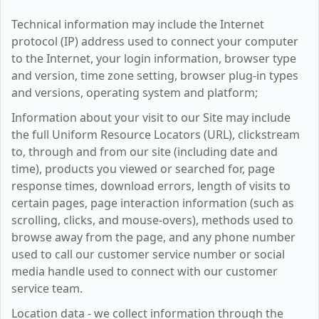
Technical information may include the Internet
protocol (IP) address used to connect your computer
to the Internet, your login information, browser type
and version, time zone setting, browser plug-in types
and versions, operating system and platform;
Information about your visit to our Site may include
the full Uniform Resource Locators (URL), clickstream
to, through and from our site (including date and
time), products you viewed or searched for, page
response times, download errors, length of visits to
certain pages, page interaction information (such as
scrolling, clicks, and mouse-overs), methods used to
browse away from the page, and any phone number
used to call our customer service number or social
media handle used to connect with our customer
service team.
Location data - we collect information through the