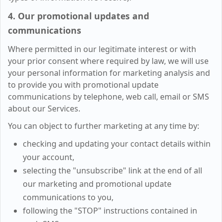
4. Our promotional updates and
communications
Where permitted in our legitimate interest or with
your prior consent where required by law, we will use
your personal information for marketing analysis and
to provide you with promotional update
communications by telephone, web call, email or SMS
about our Services.
You can object to further marketing at any time by:
checking and updating your contact details within
your account,
selecting the "unsubscribe" link at the end of all
our marketing and promotional update
communications to you,
following the "STOP" instructions contained in