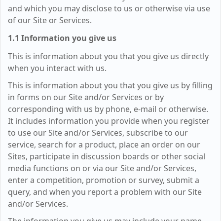
and which you may disclose to us or otherwise via use
of our Site or Services.
1.1 Information you give us
This is information about you that you give us directly
when you interact with us.
This is information about you that you give us by filling
in forms on our Site and/or Services or by
corresponding with us by phone, e-mail or otherwise.
It includes information you provide when you register
to use our Site and/or Services, subscribe to our
service, search for a product, place an order on our
Sites, participate in discussion boards or other social
media functions on or via our Site and/or Services,
enter a competition, promotion or survey, submit a
query, and when you report a problem with our Site
and/or Services.