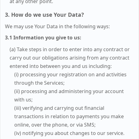
at any other point.
3. How do we use Your Data?
We may use Your Data in the following ways:
3.1 Information you give to us:
(a) Take steps in order to enter into any contract or
carry out our obligations arising from any contract
entered into between you and us including:
(i) processing your registration on and activities
through the Services;
(ii) processing and administering your account
with us;
(iii) verifying and carrying out financial
transactions in relation to payments you make
online, over the phone, or via SMS;
(iv) notifying you about changes to our service.