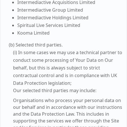
Intermediactive Acquisitions Limited
Intermediactive Group Limited
Intermediactive Holdings Limited
Spiritual Live Services Limited
Kooma Limited
(b) Selected third parties.
(i) In some cases we may use a technical partner to
conduct some processing of Your Data on Our
behalf, but this is always subject to strict
contractual control and is in compliance with UK
Data Protection legislation;
Our selected third parties may include:
Organisations who process your personal data on
our behalf and in accordance with our instructions
and the Data Protection Law. This includes in
supporting the services we offer through the Site