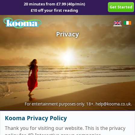
20 minutes from £7.99 (40p/min)
Get Started
£10 off your first reading
Privacy
For entertainment purposes only.
18+.
help@kooma.co.uk
.
Kooma Privacy Policy
Thank you for visiting our website. This is the privacy