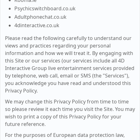
Kooma.ie
Psychicswitchboard.co.uk
Adultphonechat.co.uk
4dinteractive.co.uk
Please read the following carefully to understand our
views and practices regarding your personal
information and how we will treat it. By engaging with
this Site or our services (our services include all 4D
Interactive Group live entertainment services provided
by telephone, web call, email or SMS (the "Services"),
you acknowledge you have read and understood this
Privacy Policy.
We may change this Privacy Policy from time to time
so please review it each time you visit the Site. You may
wish to print a copy of this Privacy Policy for your
future reference.
For the purposes of European data protection law,