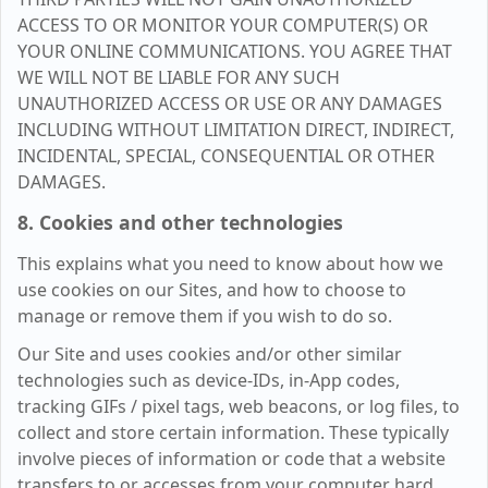
ACCESS TO OR MONITOR YOUR COMPUTER(S) OR
YOUR ONLINE COMMUNICATIONS. YOU AGREE THAT
WE WILL NOT BE LIABLE FOR ANY SUCH
UNAUTHORIZED ACCESS OR USE OR ANY DAMAGES
INCLUDING WITHOUT LIMITATION DIRECT, INDIRECT,
INCIDENTAL, SPECIAL, CONSEQUENTIAL OR OTHER
DAMAGES.
8. Cookies and other technologies
This explains what you need to know about how we
use cookies on our Sites, and how to choose to
manage or remove them if you wish to do so.
Our Site and uses cookies and/or other similar
technologies such as device-IDs, in-App codes,
tracking GIFs / pixel tags, web beacons, or log files, to
collect and store certain information. These typically
involve pieces of information or code that a website
transfers to or accesses from your computer hard